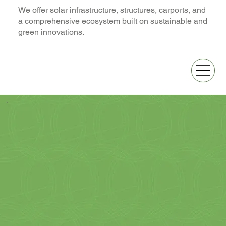
We offer solar infrastructure, structures, carports, and
a comprehensive ecosystem built on sustainable and
green innovations.