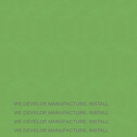
WE DEVELOP, MANUFACTURE, INSTALL
WE DEVELOP, MANUFACTURE, INSTALL
WE DEVELOP, MANUFACTURE, INSTALL
WE DEVELOP, MANUFACTURE, INSTALL