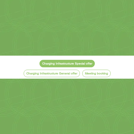
Charging Infrastructure Special offer
Charging Infrastructure General offer
Meeting booking