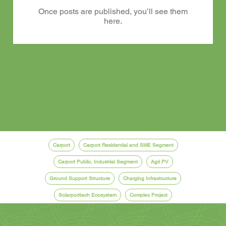
Once posts are published, you’ll see them
here.
Carport
Carport Residential and SME Segment
Carport Public, Industrial Segment
Agri PV
Ground Support Structure
Charging Infrastructure
Solarporttech Ecosystem
Complex Project