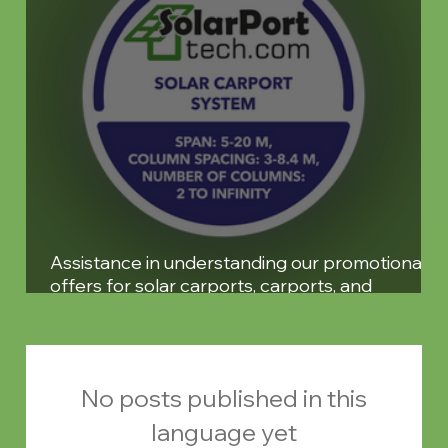
Assistance in understanding our promotional
offers for solar carports, carports, and
pergolas
No posts published in this
language yet