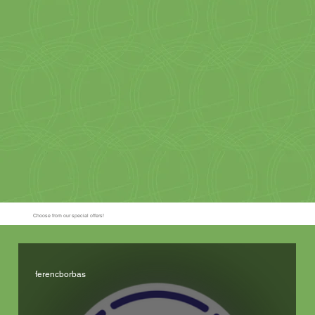
Choose from our special offers!
ferencborbas