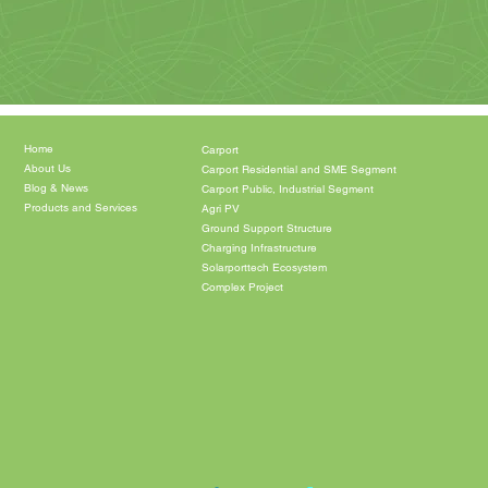
Home
Carport
About Us
Carport Residential and SME Segment
Blog & News
Carport Public, Industrial Segment
Products and Services
Agri PV
Ground Support Structure
Charging Infrastructure
Solarporttech Ecosystem
Complex Project