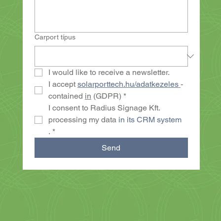
Carport típus
I would like to receive a newsletter.
I accept 
solarporttech.hu/adatkezeles
- 
contained 
in
 (GDPR)
*
I consent to Radius Signage Kft. 
processing my data 
in its CRM system
.
*
Send