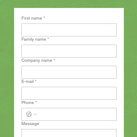
First name
*
Family name
*
Company name
*
E-mail
*
Phone
*
Message