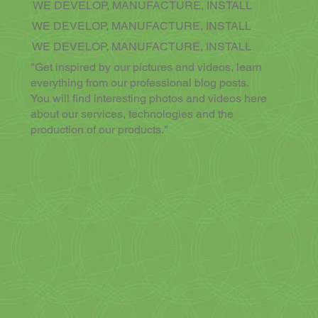
WE DEVELOP, MANUFACTURE, INSTALL
WE DEVELOP, MANUFACTURE, INSTALL
WE DEVELOP, MANUFACTURE, INSTALL
"Get inspired by our pictures and videos, learn
everything from our professional blog posts.
You will find interesting photos and videos here
about our services, technologies and the
production of our products."