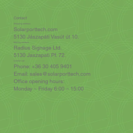
Contact
Shipping address
Solarporttech.com
5130 Jászapáti Vasút út 10.
Mailing address
Radius Signage Ltd.
5130 Jaszapati Pf. 72.
Contact us!
Phone: +36 30 405 9401
Email:
sales@solarporttech.com
Office opening hours:
Monday – Friday 6:00 – 15:00