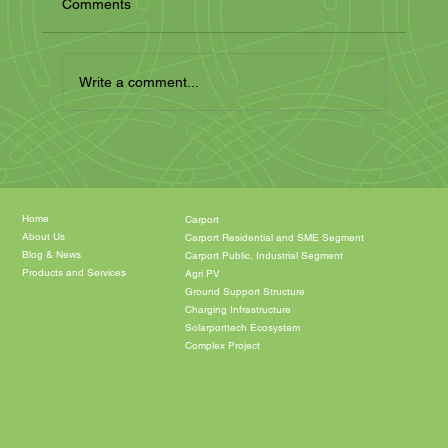
Comments
Write a comment...
The Energy of the Future: Solar Carports
and Garages for a Sustainable Future
Home
Carport
About Us
Carport Residential and SME Segment
Blog & News
Carport Public, Industrial Segment
Products and Services
Agri PV
Ground Support Structure
Charging Infrastructure
Solarporttech Ecosystem
Complex Project