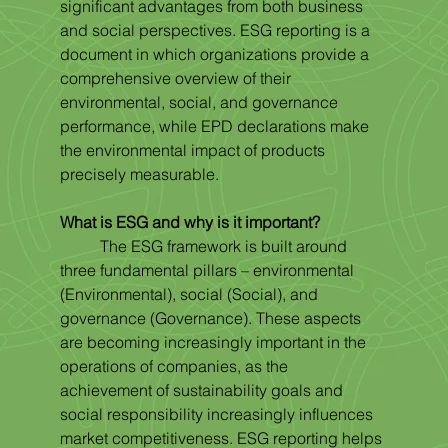
significant advantages from both business 
and social perspectives. ESG reporting is a 
document in which organizations provide a 
comprehensive overview of their 
environmental, social, and governance 
performance, while EPD declarations make 
the environmental impact of products 
precisely measurable.
What is ESG and why is it important?
	The ESG framework is built around 
three fundamental pillars – environmental 
(Environmental), social (Social), and 
governance (Governance). These aspects 
are becoming increasingly important in the 
operations of companies, as the 
achievement of sustainability goals and 
social responsibility increasingly influences 
market competitiveness. ESG reporting helps 