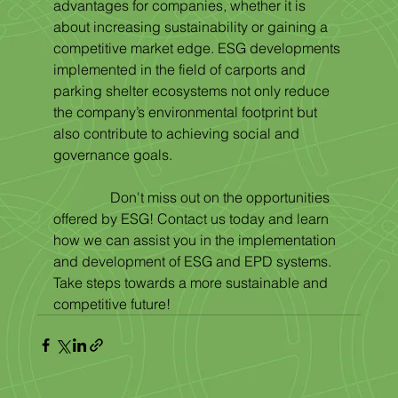
advantages for companies, whether it is 
about increasing sustainability or gaining a 
competitive market edge. ESG developments 
implemented in the field of carports and 
parking shelter ecosystems not only reduce 
the company’s environmental footprint but 
also contribute to achieving social and 
governance goals.
                Don't miss out on the opportunities 
offered by ESG! Contact us today and learn 
how we can assist you in the implementation 
and development of ESG and EPD systems. 
Take steps towards a more sustainable and 
competitive future!