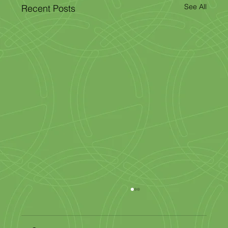
See All
Recent Posts