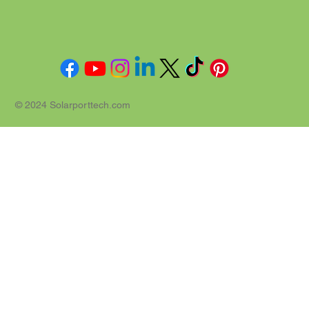
© 2024 Solarporttech.com