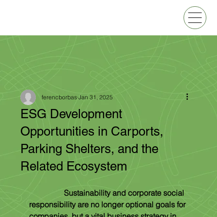
ferencborbas
Jan 31, 2025
ESG Development
Opportunities in Carports,
Parking Shelters, and the
Related Ecosystem
Sustainability and corporate social 
responsibility are no longer optional goals for 
companies, but a vital business strategy in 