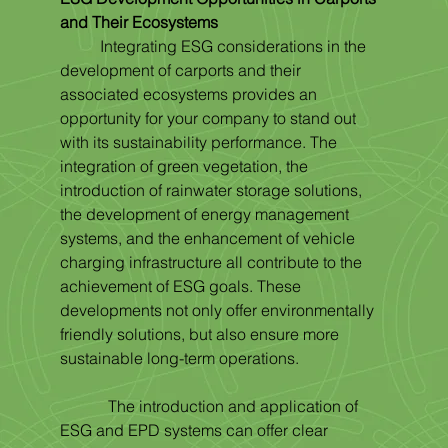
and Their Ecosystems
	Integrating ESG considerations in the 
development of carports and their 
associated ecosystems provides an 
opportunity for your company to stand out 
with its sustainability performance. The 
integration of green vegetation, the 
introduction of rainwater storage solutions, 
the development of energy management 
systems, and the enhancement of vehicle 
charging infrastructure all contribute to the 
achievement of ESG goals. These 
developments not only offer environmentally 
friendly solutions, but also ensure more 
sustainable long-term operations.
            The introduction and application of 
ESG and EPD systems can offer clear 