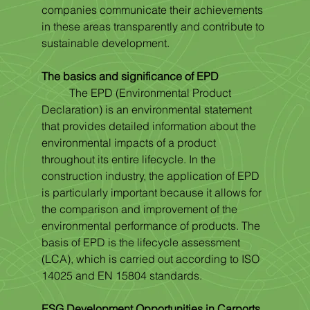
companies communicate their achievements 
in these areas transparently and contribute to 
sustainable development.
The basics and significance of EPD
	The EPD (Environmental Product 
Declaration) is an environmental statement 
that provides detailed information about the 
environmental impacts of a product 
throughout its entire lifecycle. In the 
construction industry, the application of EPD 
is particularly important because it allows for 
the comparison and improvement of the 
environmental performance of products. The 
basis of EPD is the lifecycle assessment 
(LCA), which is carried out according to ISO 
14025 and EN 15804 standards.
ESG Development Opportunities in Carports 