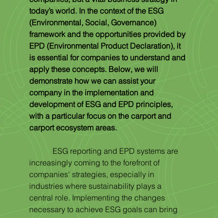
today’s world. In the context of the ESG 
(Environmental, Social, Governance) 
framework and the opportunities provided by 
EPD (Environmental Product Declaration), it 
is essential for companies to understand and 
apply these concepts. Below, we will 
demonstrate how we can assist your 
company in the implementation and 
development of ESG and EPD principles, 
with a particular focus on the carport and 
carport ecosystem areas.
            ESG reporting and EPD systems are 
increasingly coming to the forefront of 
companies' strategies, especially in 
industries where sustainability plays a 
central role. Implementing the changes 
necessary to achieve ESG goals can bring 